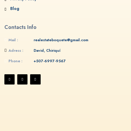
Blog
Contacts Info
Mail :
realestateboquete@gmail.com
Adress :
David, Chiriquí
Phone :
+507-6997-9567