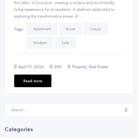
the fabric of EcoLand, creating a unique and eco-friendly
living experience for its residents. A platform dedicated to
exploring the transformative power of …
Apartment
Buyer
Luxury
Tags:
Modern
Sale
,
April 17, 2024
200
Property
Real Estate
Read more
Categories