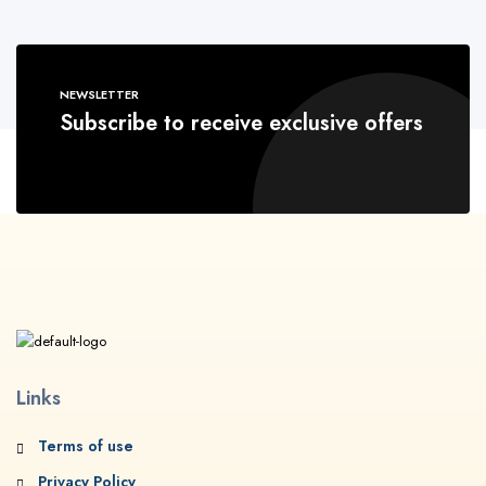
NEWSLETTER
Subscribe to receive exclusive offers
Links
Terms of use
Privacy Policy