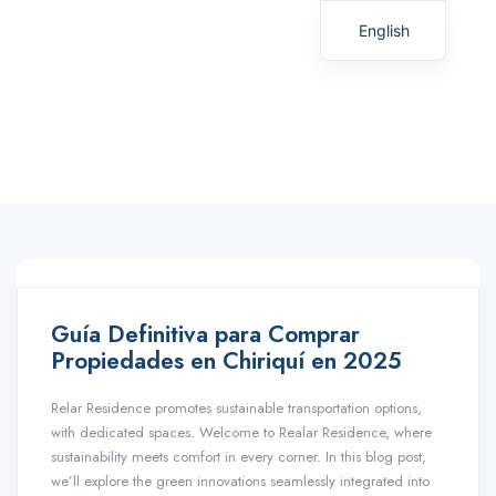
English
Spanish
Guía Definitiva para Comprar
Propiedades en Chiriquí en 2025
Relar Residence promotes sustainable transportation options,
with dedicated spaces. Welcome to Realar Residence, where
sustainability meets comfort in every corner. In this blog post,
we’ll explore the green innovations seamlessly integrated into