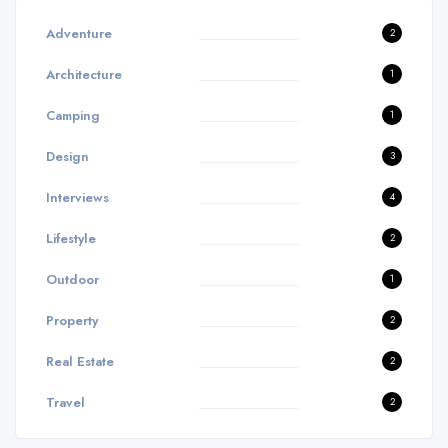
Adventure
2
Architecture
1
Camping
1
Design
3
Interviews
4
Lifestyle
2
Outdoor
1
Property
2
Real Estate
2
Travel
2