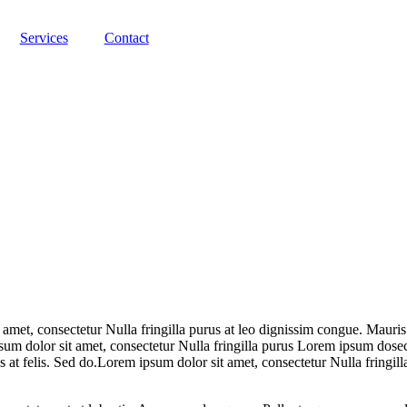
Services
Contact
 amet, consectetur Nulla fringilla purus at leo dignissim congue. Mauri
psum dolor sit amet, consectetur Nulla fringilla purus Lorem ipsum dosec
 at felis. Sed do.Lorem ipsum dolor sit amet, consectetur Nulla fringill