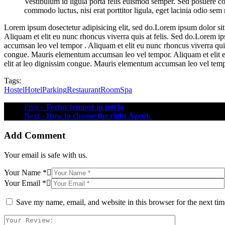
Vestibulum id ligula porta felis euismod semper. Sed posuere co
commodo luctus, nisi erat porttitor ligula, eget lacinia odio sem
Lorem ipsum dosectetur adipisicing elit, sed do.Lorem ipsum dolor sit
Aliquam et elit eu nunc rhoncus viverra quis at felis. Sed do.Lorem i
accumsan leo vel tempor . Aliquam et elit eu nunc rhoncus viverra quis
congue. Mauris elementum accumsan leo vel tempor. Aliquam et elit eu
elit at leo dignissim congue. Mauris elementum accumsan leo vel tem
Tags:
Hostel
Hotel
Parking
Restaurant
Room
Spa
Prev
- Tortor tempor in porta
Next
- How to choose the right Agent.
Add Comment
Your email is safe with us.
Your Name *
Your Email *
Save my name, email, and website in this browser for the next ti