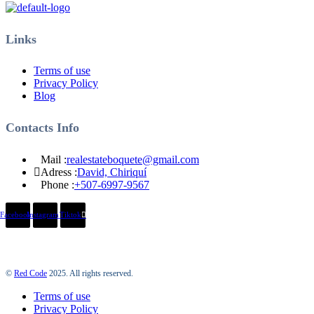
Links
Terms of use
Privacy Policy
Blog
Contacts Info
Mail :
realestateboquete@gmail.com
Adress :
David, Chiriquí
Phone :
+507-6997-9567
Facebook
Instagram
Tiktok
©
Red Code
2025. All rights reserved.
Terms of use
Privacy Policy