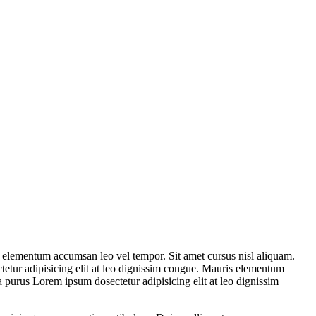
s elementum accumsan leo vel tempor. Sit amet cursus nisl aliquam.
tetur adipisicing elit at leo dignissim congue. Mauris elementum
a purus Lorem ipsum dosectetur adipisicing elit at leo dignissim