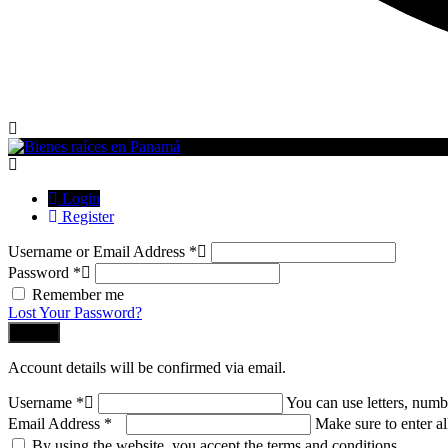
Login
Register
Username or Email Address
*
Password
*
Remember me
Lost Your Password?
Log In
Account details will be confirmed via email.
Username
*
You can use letters, numb
Email Address
*
Make sure to enter al
By using the website, you accept the terms and conditions