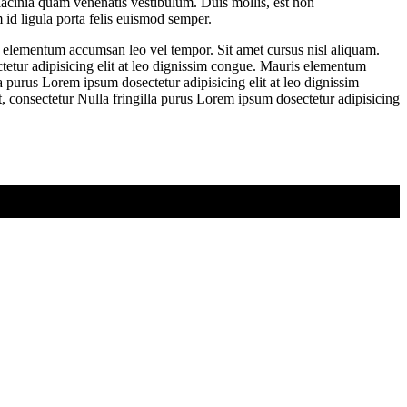
lacinia quam venenatis vestibulum. Duis mollis, est non
 id ligula porta felis euismod semper.
s elementum accumsan leo vel tempor. Sit amet cursus nisl aliquam.
tetur adipisicing elit at leo dignissim congue. Mauris elementum
a purus Lorem ipsum dosectetur adipisicing elit at leo dignissim
 consectetur Nulla fringilla purus Lorem ipsum dosectetur adipisicing