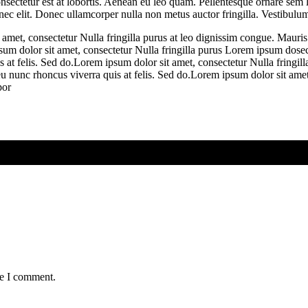
nsectetur est at lobortis. Aenean eu leo quam. Pellentesque ornare sem 
 nec elit. Donec ullamcorper nulla non metus auctor fringilla. Vestibulum
 amet, consectetur Nulla fringilla purus at leo dignissim congue. Mauri
psum dolor sit amet, consectetur Nulla fringilla purus Lorem ipsum dosec
 at felis. Sed do.Lorem ipsum dolor sit amet, consectetur Nulla fringill
 nunc rhoncus viverra quis at felis. Sed do.Lorem ipsum dolor sit amet,
por
me I comment.