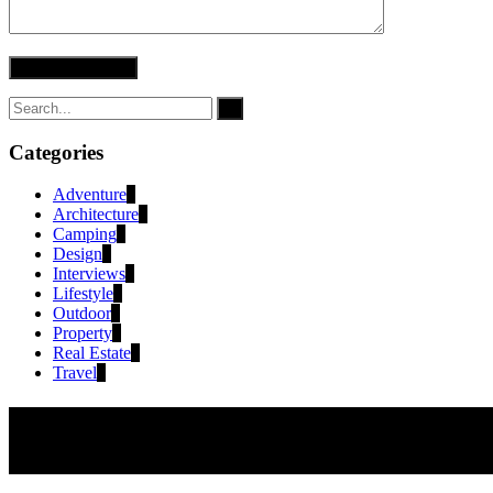
Categories
Adventure
2
Architecture
1
Camping
1
Design
3
Interviews
4
Lifestyle
2
Outdoor
1
Property
2
Real Estate
2
Travel
2
newsletter
Subscribe to receive exclusive offers