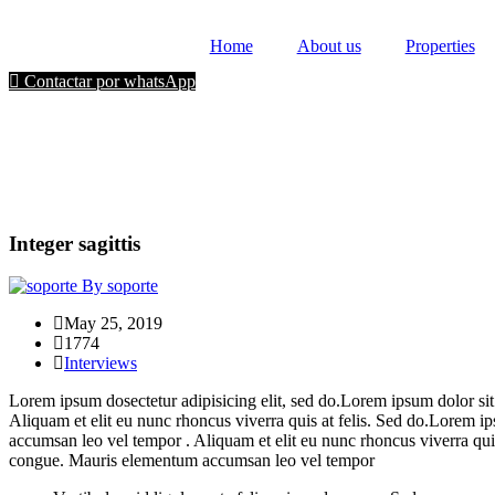
Home
About us
Properties
Contactar por whatsApp
Integer sagittis
By soporte
May 25, 2019
1774
Interviews
Lorem ipsum dosectetur adipisicing elit, sed do.Lorem ipsum dolor sit
Aliquam et elit eu nunc rhoncus viverra quis at felis. Sed do.Lorem i
accumsan leo vel tempor . Aliquam et elit eu nunc rhoncus viverra quis
congue. Mauris elementum accumsan leo vel tempor