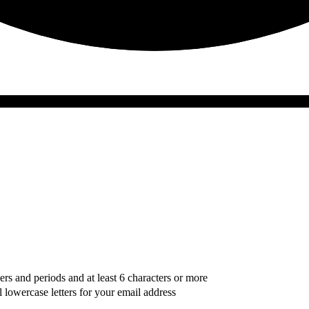
ers and periods and at least 6 characters or more
l lowercase letters for your email address