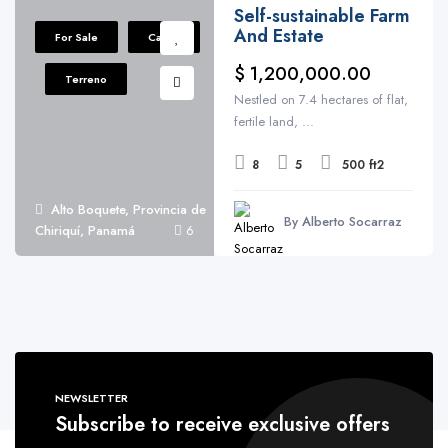
Self-sustainable Farm
And Estate
For Sale
Casas
$ 1,200,000.00
Terreno
Nestled on 7.4 hectares of flat,
fertile land, ...
8
5
500 ft2
Alto Boquete, Provincia de
By Alberto Socarraz
Chiriquí, Panamá
6
NEWSLETTER
Subscribe to receive exclusive offers