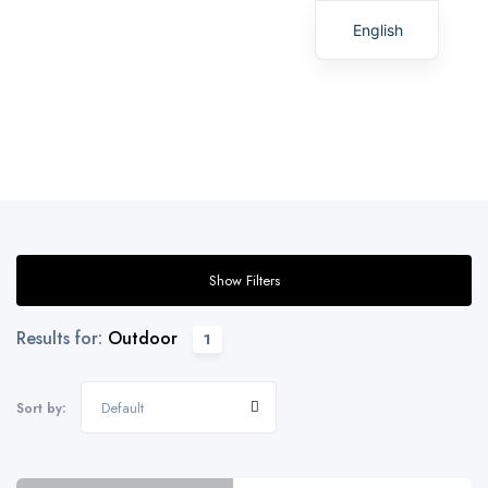
English
Spanish
Show Filters
Results for:
Outdoor
1
Default
Sort by: