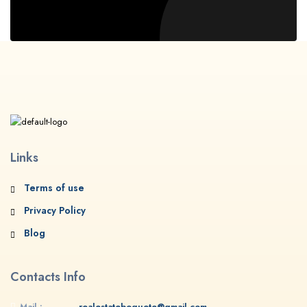
Links
Terms of use
Privacy Policy
Blog
Contacts Info
Mail :
realestateboquete@gmail.com