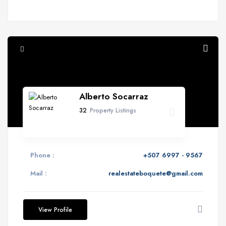
Alberto Socarraz
32
Property Listings
Phone :
+507 6997 - 9567
Mail :
realestateboquete@gmail.com
View Profile