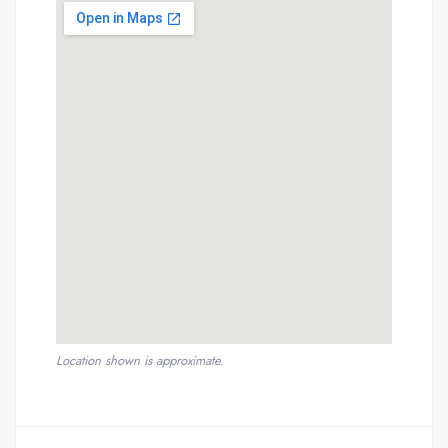
Location shown is approximate.