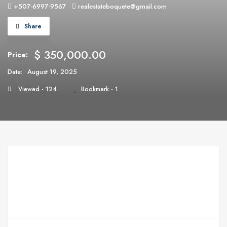
+507-6997-9567
realestateboquete@gmail.com
Share
$ 350,000.00
Price:
Date:
August 19, 2025
Viewed - 124
Bookmark - 1