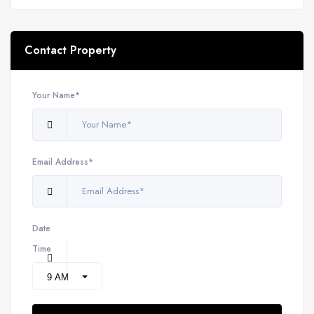
Contact Property
Your Name*
Email Address*
Date
Time