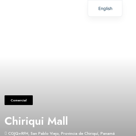
English
Spanish
Comercial
Chiriqui Mall
CGJQ+RFH, San Pablo Viejo, Provincia de Chiriquí, Panamá