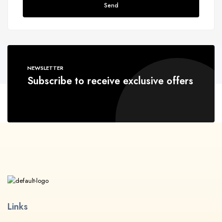
Send
NEWSLETTER
Subscribe to receive exclusive offers
Links