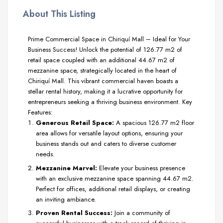
About This Listing
Prime Commercial Space in Chiriquí Mall – Ideal for Your
Business Success! Unlock the potential of 126.77 m2 of
retail space coupled with an additional 44.67 m2 of
mezzanine space, strategically located in the heart of
Chiriquí Mall. This vibrant commercial haven boasts a
stellar rental history, making it a lucrative opportunity for
entrepreneurs seeking a thriving business environment. Key
Features:
Generous Retail Space:
A spacious 126.77 m2 floor
area allows for versatile layout options, ensuring your
business stands out and caters to diverse customer
needs.
Mezzanine Marvel:
Elevate your business presence
with an exclusive mezzanine space spanning 44.67 m2.
Perfect for offices, additional retail displays, or creating
an inviting ambiance.
Proven Rental Success:
Join a community of