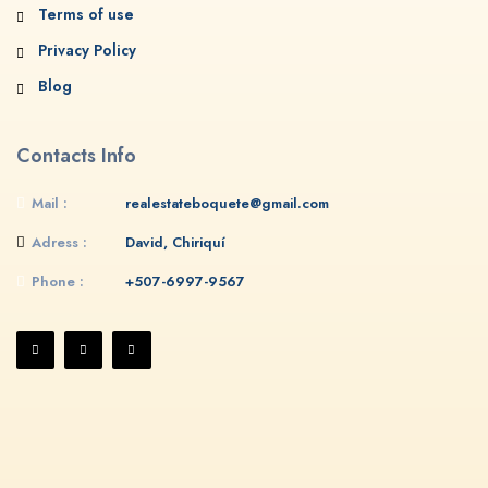
Terms of use
Privacy Policy
Blog
Contacts Info
Mail :
realestateboquete@gmail.com
Adress :
David, Chiriquí
Phone :
+507-6997-9567