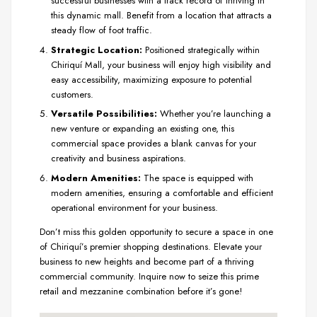
successful businesses with a track record of thriving in
this dynamic mall. Benefit from a location that attracts a
steady flow of foot traffic.
Strategic Location:
Positioned strategically within
Chiriquí Mall, your business will enjoy high visibility and
easy accessibility, maximizing exposure to potential
customers.
Versatile Possibilities:
Whether you’re launching a
new venture or expanding an existing one, this
commercial space provides a blank canvas for your
creativity and business aspirations.
Modern Amenities:
The space is equipped with
modern amenities, ensuring a comfortable and efficient
operational environment for your business.
Don’t miss this golden opportunity to secure a space in one
of Chiriquí’s premier shopping destinations. Elevate your
business to new heights and become part of a thriving
commercial community. Inquire now to seize this prime
retail and mezzanine combination before it’s gone!